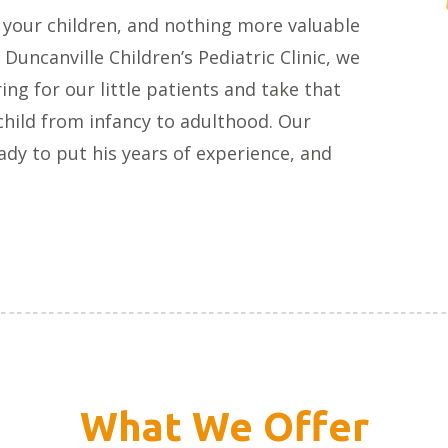
 your children, and nothing more valuable
 Duncanville Children’s Pediatric Clinic, we
ng for our little patients and take that
 child from infancy to adulthood. Our
ady to put his years of experience, and
What We Offer