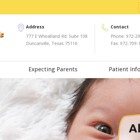
Address
Contact
777 E Wheatland Rd. Suite 108
Phone:
972-29
Duncanville, Texas 75116
Fax: 972-709-
Expecting Parents
Patient Inf
A