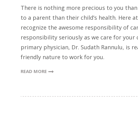
There is nothing more precious to you than
to a parent than their child’s health. Here at
recognize the awesome responsibility of cari
responsibility seriously as we care for your
primary physician, Dr. Sudath Rannulu, is re
friendly nature to work for you.
READ MORE