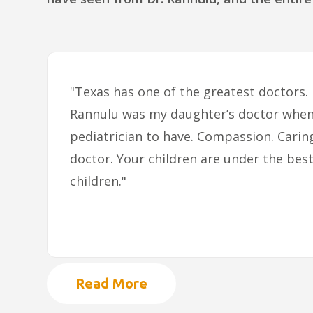
"Texas has one of the greatest doctors.
Rannulu was my daughter’s doctor when 
pediatrician to have. Compassion. Carin
doctor. Your children are under the best
children."
Read More