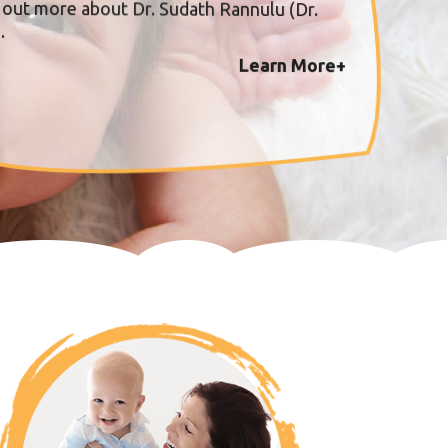
 out more about Dr. Sudath Rannulu (Dr.
.
Learn More+