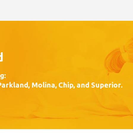
d
g:
Parkland, Molina, Chip, and Superior.