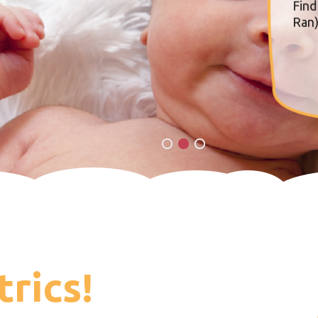
Find
Ran)
trics!