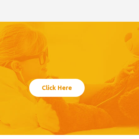
Click Here