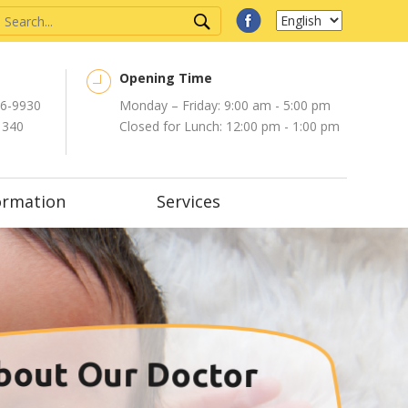
Opening Time
6-9930
Monday – Friday: 9:00 am - 5:00 pm
1340
Closed for Lunch: 12:00 pm - 1:00 pm
ormation
Services
bout Our Doctor